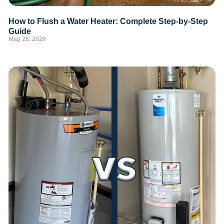
How to Flush a Water Heater: Complete Step-by-Step
Guide
May 26, 2026