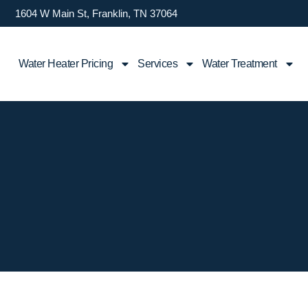
1604 W Main St, Franklin, TN 37064
Water Heater Pricing
Services
Water Treatment