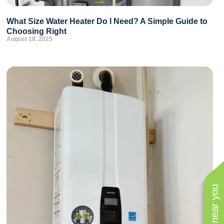
What Size Water Heater Do I Need? A Simple Guide to
Choosing Right
August 18, 2025