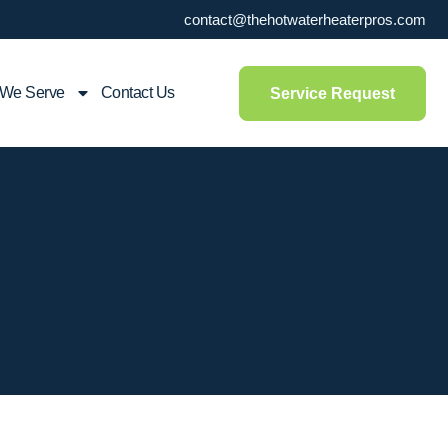
contact@thehotwaterheaterpros.com
 We Serve
Contact Us
Service Request