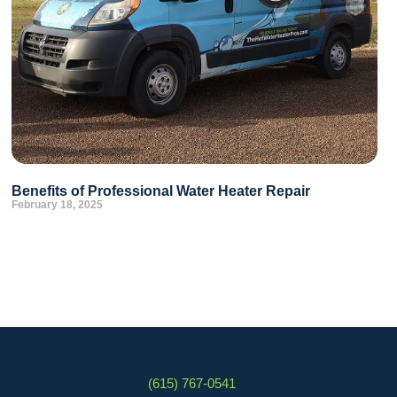
Benefits of Professional Water Heater Repair
February 18, 2025
(615) 767-0541