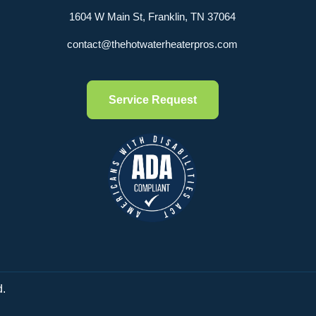
1604 W Main St, Franklin, TN 37064
contact@thehotwaterheaterpros.com
Service Request
d.