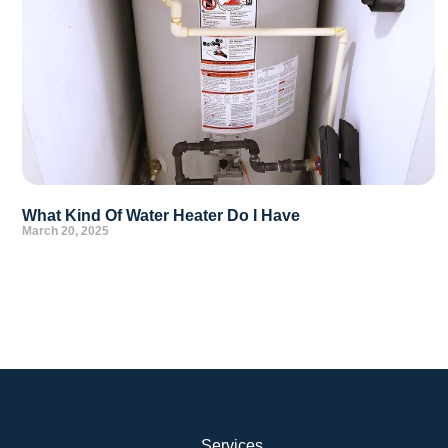
What Kind Of Water Heater Do I Have
March 20, 2025
Services