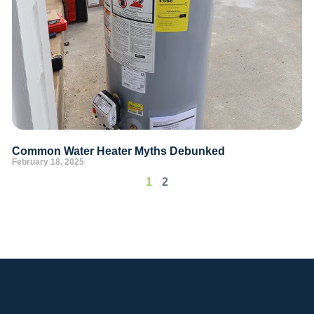
Common Water Heater Myths Debunked
February 18, 2025
1
2