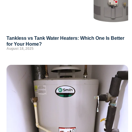
Tankless vs Tank Water Heaters: Which One Is Better
for Your Home?
August 18, 2025