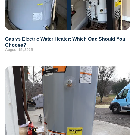
Gas vs Electric Water Heater: Which One Should You
Choose?
August 15, 2025