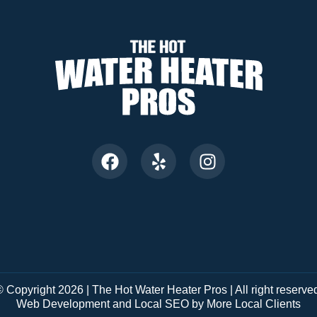
 Copyright 2026 | The Hot Water Heater Pros | All right reserve
Web Development and Local SEO by More Local Clients