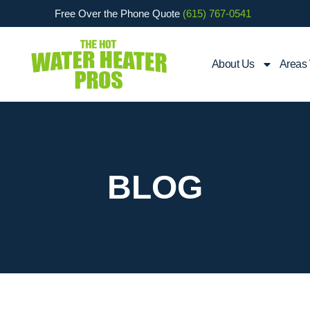
Free Over the Phone Quote
(615) 767-0541
About Us
Areas
BLOG