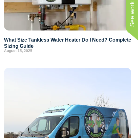
See work near you
What Size Tankless Water Heater Do I Need? Complete
Sizing Guide
August 15, 2025