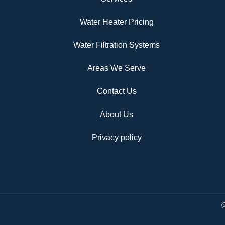
Water Heater Pricing
Water Filtration Systems
Areas We Serve
Contact Us
About Us
Privacy policy
©