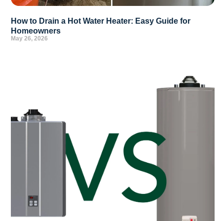
How to Drain a Hot Water Heater: Easy Guide for
Homeowners
May 26, 2026