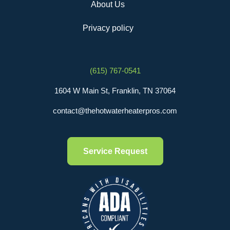
About Us
Privacy policy
(615) 767-0541
1604 W Main St, Franklin, TN 37064
contact@thehotwaterheaterpros.com
Service Request