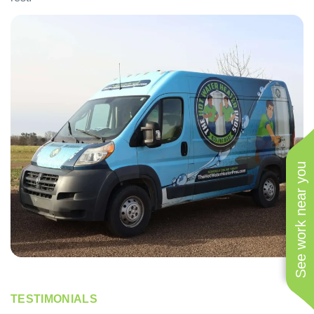
See work near you
TESTIMONIALS