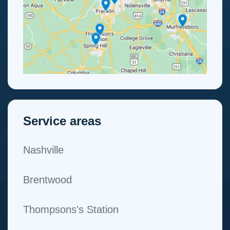
Service areas
Nashville
Brentwood
Thompsons's Station