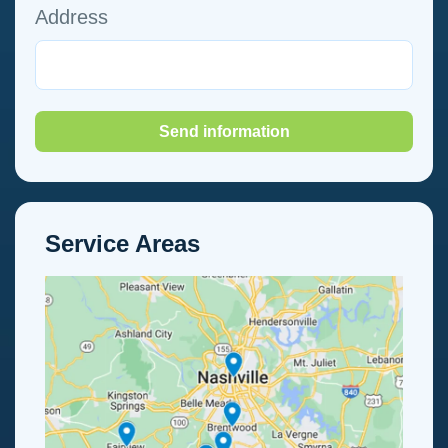
Address
Send information
Service Areas