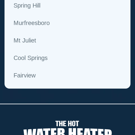
Spring Hill
Murfreesboro
Mt Juliet
Cool Springs
Fairview