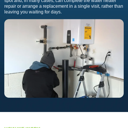
spot and, in many cases, can complete the water heater
repair or arrange a replacement in a single visit, rather than
leaving you waiting for days.