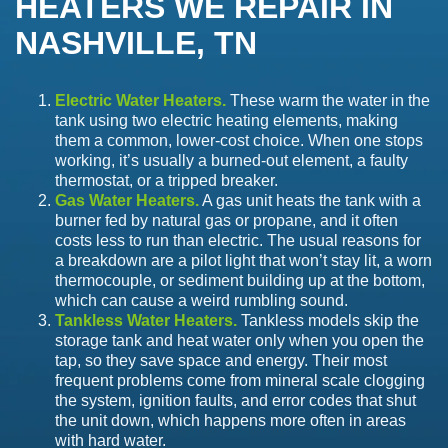
HEATERS WE REPAIR IN
NASHVILLE, TN
Electric Water Heaters.
These warm the water in the
tank using two electric heating elements, making
them a common, lower-cost choice. When one stops
working, it’s usually a burned-out element, a faulty
thermostat, or a tripped breaker.
Gas Water Heaters.
A gas unit heats the tank with a
burner fed by natural gas or propane, and it often
costs less to run than electric. The usual reasons for
a breakdown are a pilot light that won’t stay lit, a worn
thermocouple, or sediment building up at the bottom,
which can cause a weird rumbling sound.
Tankless Water Heaters.
Tankless models skip the
storage tank and heat water only when you open the
tap, so they save space and energy. Their most
frequent problems come from mineral scale clogging
the system, ignition faults, and error codes that shut
the unit down, which happens more often in areas
with hard water.