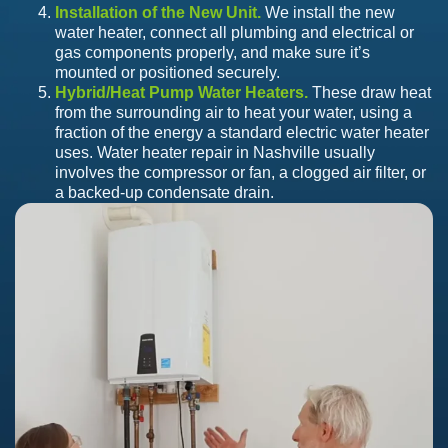
Installation of the New Unit.
We install the new
water heater, connect all plumbing and electrical or
gas components properly, and make sure it’s
mounted or positioned securely.
Hybrid/Heat Pump Water Heaters.
These draw heat
from the surrounding air to heat your water, using a
fraction of the energy a standard electric water heater
uses. Water heater repair in Nashville usually
involves the compressor or fan, a clogged air filter, or
a backed-up condensate drain.