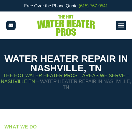
Free Over the Phone Quote
(615) 767-0541
WATER HEATER REPAIR IN
NASHVILLE, TN
THE HOT WATER HEATER PROS
–
AREAS WE SERVE
–
NASHVILLE TN
–
WATER HEATER REPAIR IN NASHVILLE,
TN
WHAT WE DO