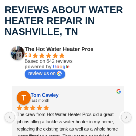
REVIEWS ABOUT WATER
HEATER REPAIR IN
NASHVILLE, TN
The Hot Water Heater Pros
5.0
Based on 642 reviews
powered by
G
o
o
g
l
e
review us on
Dave Bergstrom
3 months ago
We had Hot Water Heater Pros out to take care of a 
S
warranty issue (replacing circuit board) on our 
m
 
Rinnai tankless water heater.  They got someone 
w