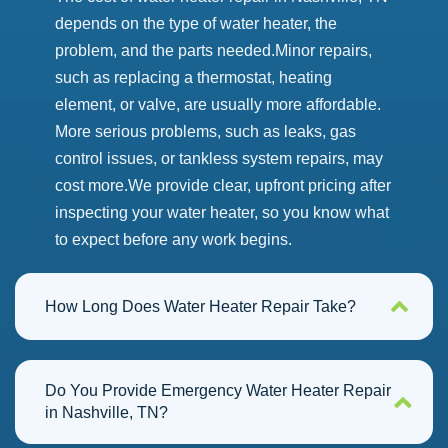
depends on the type of water heater, the
problem, and the parts needed.
Minor repairs,
such as replacing a thermostat, heating
element, or valve, are usually more affordable.
More serious problems, such as leaks, gas
control issues, or tankless system repairs, may
cost more.
We provide clear, upfront pricing after
inspecting your water heater, so you know what
to expect before any work begins.
How Long Does Water Heater Repair Take?
Do You Provide Emergency Water Heater Repair
in Nashville, TN?