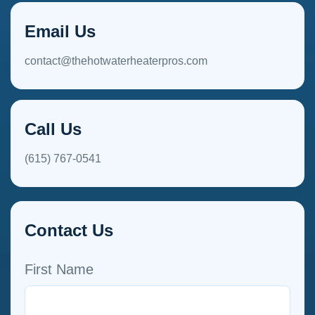
Email Us
contact@thehotwaterheaterpros.com
Call Us
(615) 767-0541
Contact Us
First Name