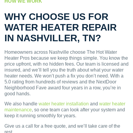
HOW WE WORK
WHY CHOOSE US FOR
WATER HEATER REPAIR
IN NASHVILLER, TN?
Homeowners across Nashville choose The Hot Water
Heater Pros because we keep things simple. You know the
price upfront, with no hidden fees. Our team is licensed and
insured, and we’ll tell you the truth about what your water
heater needs. We won’t push a fix you don’t need. With a
5.0 rating from hundreds of reviews and the NextDoor
Neighborhood Fave award four years in a row, you’re in
good hands.
We also handle
water heater installation
and
water heater
maintenance
, so one team can look after your system and
keep it running smoothly for years.
Give us a call for a free quote, and we’ll take care of the
rest.