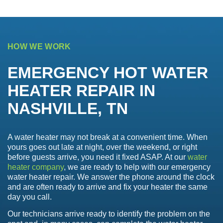
HOW WE WORK
EMERGENCY HOT WATER
HEATER REPAIR IN
NASHVILLE, TN
A water heater may not break at a convenient time. When
yours goes out late at night, over the weekend, or right
before guests arrive, you need it fixed ASAP. At our
water
heater company
, we are ready to help with our emergency
water heater repair. We answer the phone around the clock
and are often ready to arrive and fix your heater the same
day you call.
Our technicians arrive ready to identify the problem on the