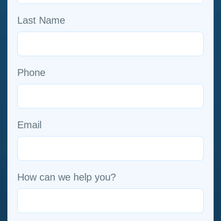
Last Name
Phone
Email
How can we help you?