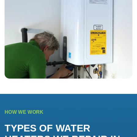
HOW WE WORK
TYPES OF WATER