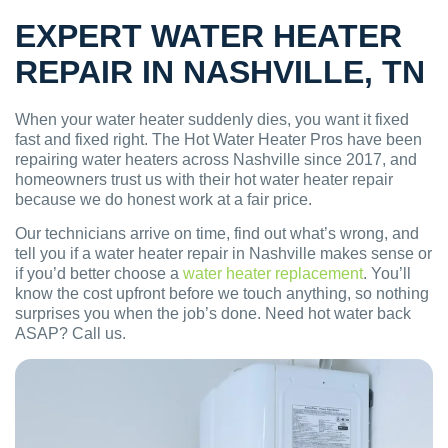
EXPERT WATER HEATER
REPAIR IN NASHVILLE, TN
When your water heater suddenly dies, you want it fixed
fast and fixed right. The Hot Water Heater Pros have been
repairing water heaters across Nashville since 2017, and
homeowners trust us with their hot water heater repair
because we do honest work at a fair price.
Our technicians arrive on time, find out what’s wrong, and
tell you if a water heater repair in Nashville makes sense or
if you’d better choose a
water heater replacement
. You’ll
know the cost upfront before we touch anything, so nothing
surprises you when the job’s done. Need hot water back
ASAP? Call us.