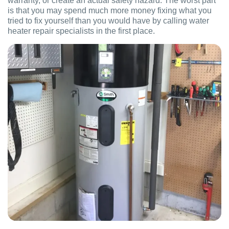
warranty, or create an actual safety hazard. The worst part
is that you may spend much more money fixing what you
tried to fix yourself than you would have by calling water
heater repair specialists in the first place.