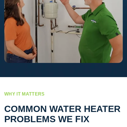
WHY IT MATTERS
COMMON WATER HEATER
PROBLEMS WE FIX