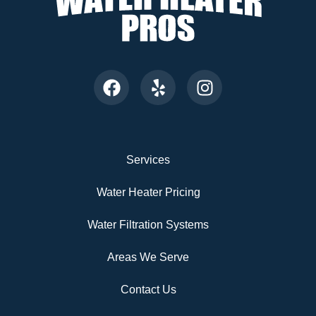
Services
Water Heater Pricing
Water Filtration Systems
Areas We Serve
Contact Us