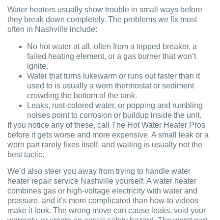
Water heaters usually show trouble in small ways before
they break down completely. The problems we fix most
often in Nashville include:
No hot water at all, often from a tripped breaker, a
failed heating element, or a gas burner that won’t
ignite.
Water that turns lukewarm or runs out faster than it
used to is usually a worn thermostat or sediment
crowding the bottom of the tank.
Leaks, rust-colored water, or popping and rumbling
noises point to corrosion or buildup inside the unit.
If you notice any of these, call The Hot Water Heater Pros
before it gets worse and more expensive. A small leak or a
worn part rarely fixes itself, and waiting is usually not the
best tactic.
We’d also steer you away from trying to handle water
heater repair service Nashville yourself. A water heater
combines gas or high-voltage electricity with water and
pressure, and it’s more complicated than how-to videos
make it look. The wrong move can cause leaks, void your