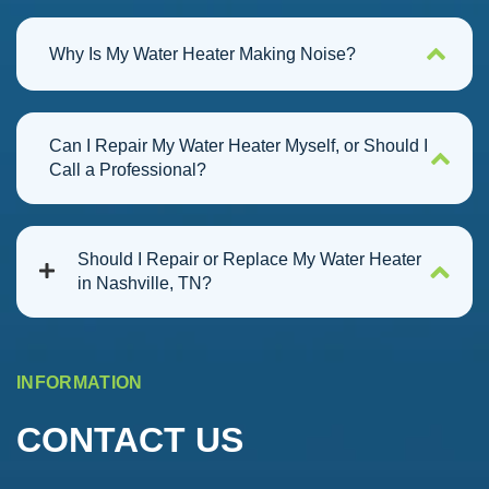
Why Is My Water Heater Making Noise?
Can I Repair My Water Heater Myself, or Should I
Call a Professional?
Should I Repair or Replace My Water Heater
in Nashville, TN?
INFORMATION
CONTACT US