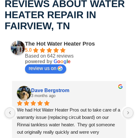
REVIEWS ABOUT WATER
HEATER REPAIR IN
FAIRVIEW, TN
The Hot Water Heater Pros
5.0
Based on 642 reviews
powered by
G
o
o
g
l
e
review us on
Dave Bergstrom
3 months ago
We had Hot Water Heater Pros out to take care of a 
S
warranty issue (replacing circuit board) on our 
m
 
Rinnai tankless water heater.  They got someone 
w
out originally really quickly and were very 
t