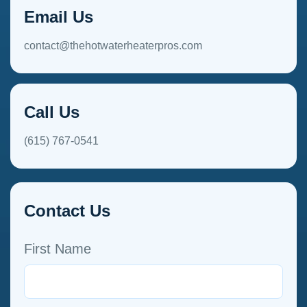
Email Us
contact@thehotwaterheaterpros.com
Call Us
(615) 767-0541
Contact Us
First Name