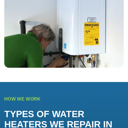
HOW WE WORK
TYPES OF WATER
HEATERS WE REPAIR IN