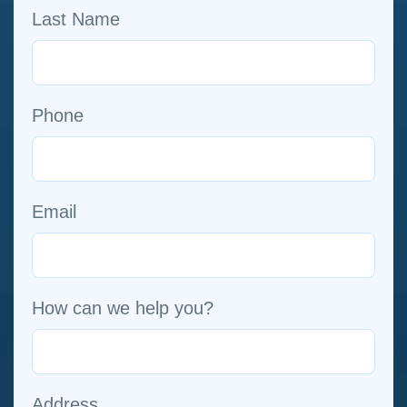
Last Name
Phone
Email
How can we help you?
Address