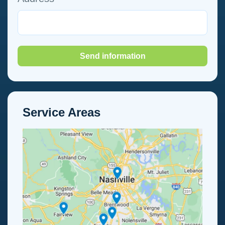
Send information
Service Areas