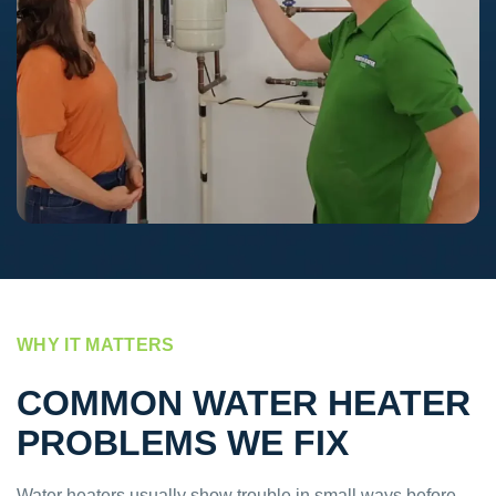
WHY IT MATTERS
COMMON WATER HEATER
PROBLEMS WE FIX
Water heaters usually show trouble in small ways before