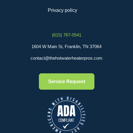
Privacy policy
(615) 767-0541
1604 W Main St, Franklin, TN 37064
contact@thehotwaterheaterpros.com
Service Request