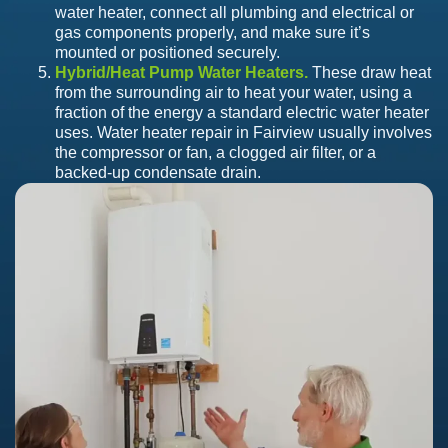
water heater, connect all plumbing and electrical or
gas components properly, and make sure it’s
mounted or positioned securely.
Hybrid/Heat Pump Water Heaters.
These draw heat
from the surrounding air to heat your water, using a
fraction of the energy a standard electric water heater
uses. Water heater repair in Fairview usually involves
the compressor or fan, a clogged air filter, or a
backed-up condensate drain.