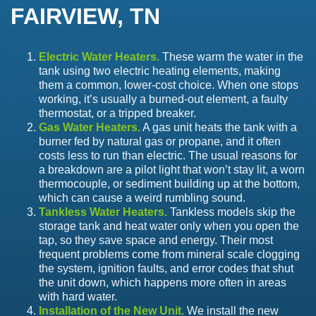
FAIRVIEW, TN
Electric Water Heaters.
These warm the water in the
tank using two electric heating elements, making
them a common, lower-cost choice. When one stops
working, it’s usually a burned-out element, a faulty
thermostat, or a tripped breaker.
Gas Water Heaters.
A gas unit heats the tank with a
burner fed by natural gas or propane, and it often
costs less to run than electric. The usual reasons for
a breakdown are a pilot light that won’t stay lit, a worn
thermocouple, or sediment building up at the bottom,
which can cause a weird rumbling sound.
Tankless Water Heaters.
Tankless models skip the
storage tank and heat water only when you open the
tap, so they save space and energy. Their most
frequent problems come from mineral scale clogging
the system, ignition faults, and error codes that shut
the unit down, which happens more often in areas
with hard water.
Installation of the New Unit.
We install the new