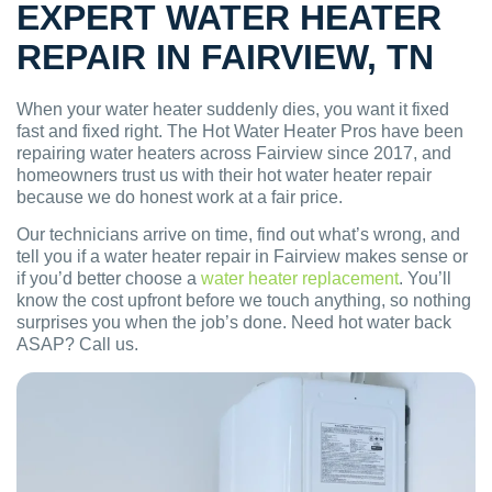
EXPERT WATER HEATER
REPAIR IN FAIRVIEW, TN
When your water heater suddenly dies, you want it fixed
fast and fixed right. The Hot Water Heater Pros have been
repairing water heaters across Fairview since 2017, and
homeowners trust us with their hot water heater repair
because we do honest work at a fair price.
Our technicians arrive on time, find out what’s wrong, and
tell you if a water heater repair in Fairview makes sense or
if you’d better choose a
water heater replacement
. You’ll
know the cost upfront before we touch anything, so nothing
surprises you when the job’s done. Need hot water back
ASAP? Call us.