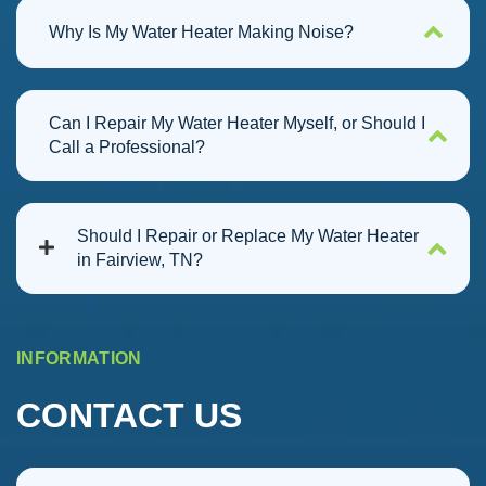
Why Is My Water Heater Making Noise?
Can I Repair My Water Heater Myself, or Should I
Call a Professional?
Should I Repair or Replace My Water Heater
in Fairview, TN?
INFORMATION
CONTACT US