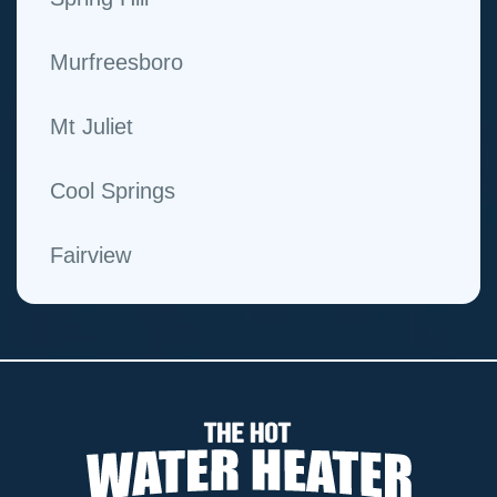
Murfreesboro
Mt Juliet
Cool Springs
Fairview