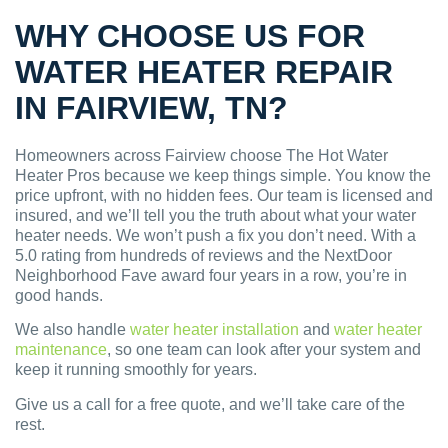
WHY CHOOSE US FOR
WATER HEATER REPAIR
IN FAIRVIEW, TN?
Homeowners across Fairview choose The Hot Water
Heater Pros because we keep things simple. You know the
price upfront, with no hidden fees. Our team is licensed and
insured, and we’ll tell you the truth about what your water
heater needs. We won’t push a fix you don’t need. With a
5.0 rating from hundreds of reviews and the NextDoor
Neighborhood Fave award four years in a row, you’re in
good hands.
We also handle
water heater installation
and
water heater
maintenance
, so one team can look after your system and
keep it running smoothly for years.
Give us a call for a free quote, and we’ll take care of the
rest.