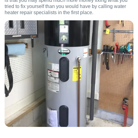
is that you may spend much more money fixing what you
tried to fix yourself than you would have by calling water
heater repair specialists in the first place.