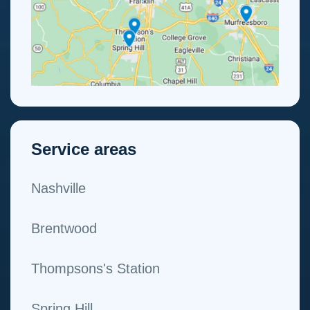
Service areas
Nashville
Brentwood
Thompsons's Station
Spring Hill