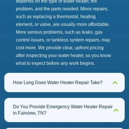
depends on the type of water heater, the
problem, and the parts needed.
Minor repairs,
such as replacing a thermostat, heating
element, or valve, are usually more affordable.
More serious problems, such as leaks, gas
control issues, or tankless system repairs, may
cost more.
We provide clear, upfront pricing
after inspecting your water heater, so you know
what to expect before any work begins.
How Long Does Water Heater Repair Take?
Do You Provide Emergency Water Heater Repair
in Fairview, TN?