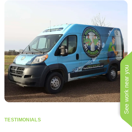
See work near you
TESTIMONIALS