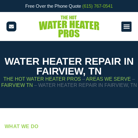
Free Over the Phone Quote
(615) 767-0541
WATER HEATER REPAIR IN
FAIRVIEW, TN
THE HOT WATER HEATER PROS
–
AREAS WE SERVE
–
FAIRVIEW TN
–
WATER HEATER REPAIR IN FAIRVIEW, TN
WHAT WE DO