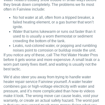
they break down completely. The problems we fix most
often in Fairview include:
No hot water at all, often from a tripped breaker, a
failed heating element, or a gas burner that won’t
ignite.
Water that turns lukewarm or runs out faster than it
used to is usually a worn thermostat or sediment
crowding the bottom of the tank.
Leaks, rust-colored water, or popping and rumbling
noises point to corrosion or buildup inside the unit.
If you notice any of these, call The Hot Water Heater Pros
before it gets worse and more expensive. A small leak or a
worn part rarely fixes itself, and waiting is usually not the
best tactic.
We’d also steer you away from trying to handle water
heater repair service Fairview yourself. A water heater
combines gas or high-voltage electricity with water and
pressure, and it’s more complicated than how-to videos
make it look. The wrong move can cause leaks, void your
warranty, or create an actual safety hazard. The worst part