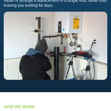
repair or arrange a replacement in a single visit, rather than
leaving you waiting for days.
HOW WE WORK