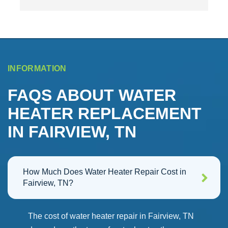
responsive with their services.  Had to order the 
c
e 
part from Rinnai, unfortunately Rinnai sent the 
i
wrong board, oh well but HWHP got the new one 
w
sent and installed.  Really appreciated the guys that 
came out for the repairs and the text reminders on 
the appointments were great!  Would definitely 
INFORMATION
recommmend!
FAQS ABOUT WATER
HEATER REPLACEMENT
IN FAIRVIEW, TN
How Much Does Water Heater Repair Cost in
Fairview, TN?
The cost of water heater repair in Fairview, TN