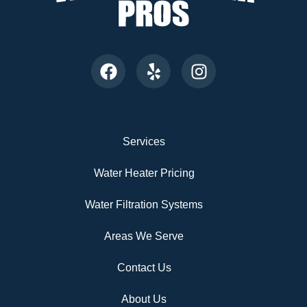
Services
Water Heater Pricing
Water Filtration Systems
Areas We Serve
Contact Us
About Us