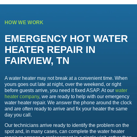
HOW WE WORK
EMERGENCY HOT WATER
HEATER REPAIR IN
FAIRVIEW, TN
A water heater may not break at a convenient time. When
yours goes out late at night, over the weekend, or right
before guests arrive, you need it fixed ASAP. At our
water
heater company
, we are ready to help with our emergency
water heater repair. We answer the phone around the clock
and are often ready to arrive and fix your heater the same
day you call.
Our technicians arrive ready to identify the problem on the
spot and, in many cases, can complete the water heater