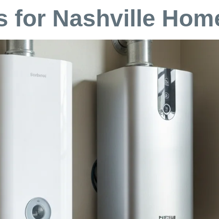
 for Nashville Ho