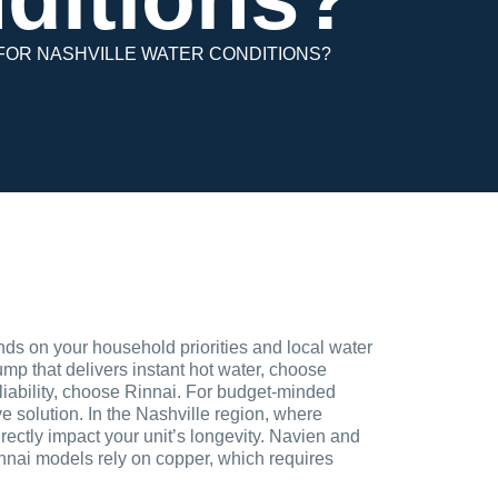
 FOR NASHVILLE WATER CONDITIONS?
s on your household priorities and local water
pump that delivers instant hot water, choose
eliability, choose Rinnai. For budget-minded
 solution. In the Nashville region, where
rectly impact your unit’s longevity. Navien and
innai models rely on copper, which requires