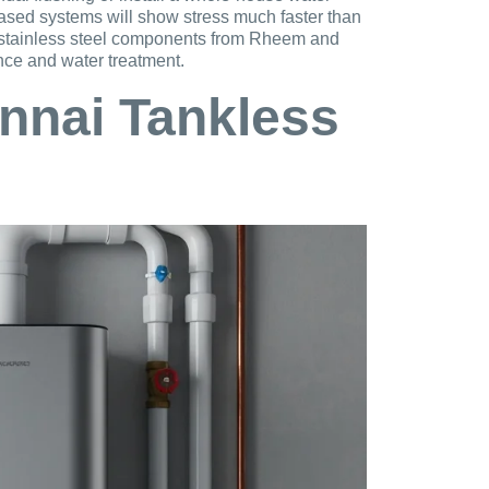
based systems will show stress much faster than
, stainless steel components from Rheem and
nce and water treatment.
nnai Tankless