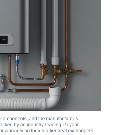
, components, and the manufacturer’s
backed by an industry-leading 15-year
 warranty on their top-tier heat exchangers,