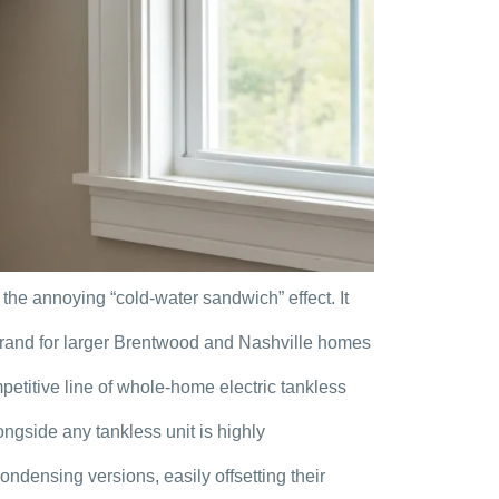
the annoying “cold-water sandwich” effect. It
l brand for larger Brentwood and Nashville homes
etitive line of whole-home electric tankless
ngside any tankless unit is highly
ensing versions, easily offsetting their