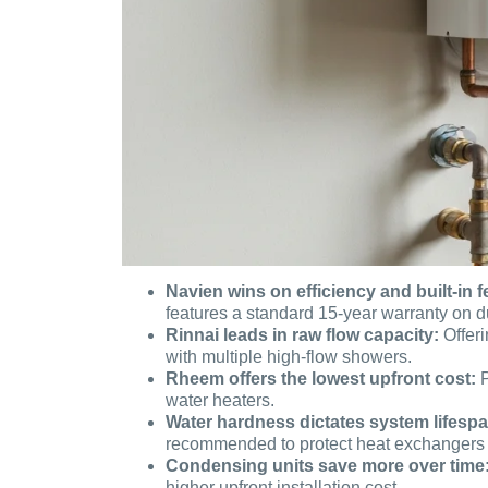
Navien wins on efficiency and built-in f
features a standard 15-year warranty on d
Rinnai leads in raw flow capacity:
Offeri
with multiple high-flow showers.
Rheem offers the lowest upfront cost:
P
water heaters.
Water hardness dictates system lifespa
recommended to protect heat exchangers 
Condensing units save more over time
higher upfront installation cost.