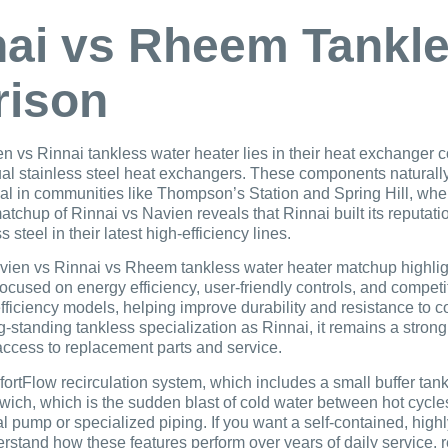
nai vs Rheem Tankl
rison
vs Rinnai tankless water heater lies in their heat exchanger c
l stainless steel heat exchangers. These components naturally 
cial in communities like Thompson’s Station and Spring Hill, wher
l matchup of Rinnai vs Navien reveals that Rinnai built its reput
steel in their latest high-efficiency lines.
en vs Rinnai vs Rheem tankless water heater matchup highlight
cused on energy efficiency, user-friendly controls, and competi
efficiency models, helping improve durability and resistance t
-standing tankless specialization as Rinnai, it remains a stron
access to replacement parts and service.
fortFlow recirculation system, which includes a small buffer tan
wich, which is the sudden blast of cold water between hot cycles
l pump or specialized piping. If you want a self-contained, highly 
rstand how these features perform over years of daily service, 