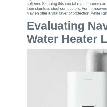
softener. Skipping this crucial maintenance can
their stainless steel competitors. For homeown
Navien offer a vital layer of protection, while
Evaluating Na
Water Heater 