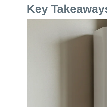
Key Takeaways