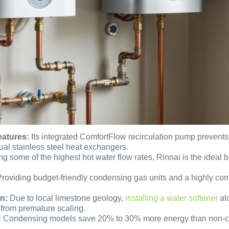
eatures:
Its integrated ComfortFlow recirculation pump prevents 
ual stainless steel heat exchangers.
ng some of the highest hot water flow rates, Rinnai is the idea
roviding budget-friendly condensing gas units and a highly comp
n:
Due to local limestone geology,
installing a water softener
alo
from premature scaling.
:
Condensing models save 20% to 30% more energy than non-cond