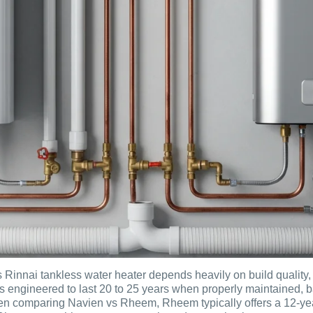
 Rinnai tankless water heater depends heavily on build quality
s engineered to last 20 to 25 years when properly maintained, 
en comparing Navien vs Rheem, Rheem typically offers a 12-year