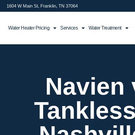
1604 W Main St, Franklin, TN 37064
Water Heater Pricing
Services
Water Treatment
Navien 
Tankless
Nashvil