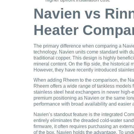
Navien vs Rin
Heater Compa
The primary difference when comparing a Navien 
technology. Navien units come standard with dua
traditional copper. This design is highly benefi
mineral content. On the flip side, the historica
However, they have recently introduced stainless 
When adding Rheem to the comparison, the Navi
Rheem offers a wide range of tankless models fo
stainless steel heat exchangers in newer high-
premium positioning as Navien or the same long
performance with broad availability and easier 
Navien’s standout feature is the integrated Com
entirely eliminates the dreaded cold-water sand
firmware, it often requires purchasing an externa
of the box, Navien holds the advantage. To unde