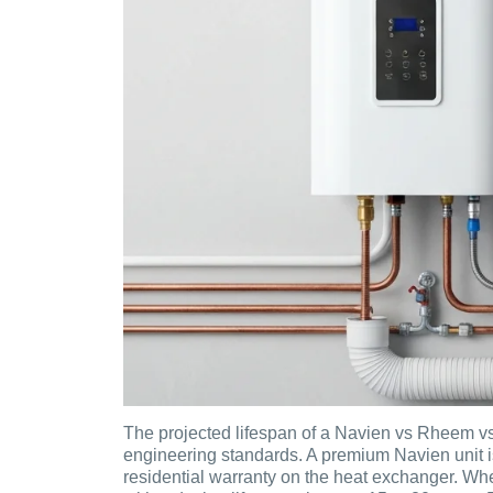
The projected lifespan of a Navien vs Rheem vs
engineering standards. A premium Navien unit i
residential warranty on the heat exchanger. Wh