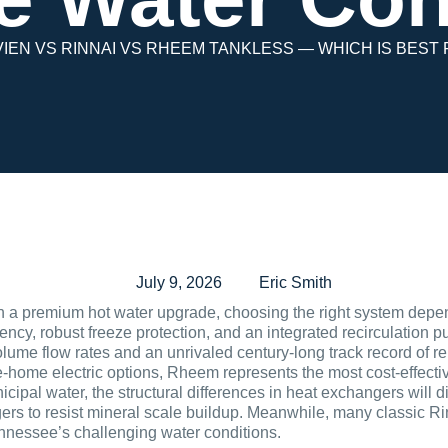
IEN VS RINNAI VS RHEEM TANKLESS — WHICH IS BEST
July 9, 2026
Eric Smith
 premium hot water upgrade, choosing the right system depend
iency, robust freeze protection, and an integrated recirculation 
olume flow rates and an unrivaled century-long track record of r
home electric options, Rheem represents the most cost-effective
pal water, the structural differences in heat exchangers will di
ers to resist mineral scale buildup. Meanwhile, many classic R
nnessee’s challenging water conditions.