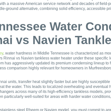
 with a massive American service network and decades of field-p
le-ground alternative, combining solid efficiency, accessible p
nnessee Water Cond
ai vs Navien Tankl
ey
, water hardness in Middle Tennessee is characterized as mod
Rinnai vs Navien tankless water heater under these specific lo
em has aggressively updated its premium condensing lineup to f
ss comparison highly relevant for homeowners in Murfreesboro 
ai units, transfer heat slightly faster but are highly susceptibl
at the water. This leads to localized overheating and eventual 
hangers across many of its high-efficiency tankless models, pro
particularly well-suited for areas with harder water conditions
 a stainless steel Rheem or Navien model, you must commit to ann