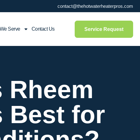
contact@thehotwaterheaterpros.com
 We Serve
Contact Us
Service Request
vs Rheem
 Best for
ditions?