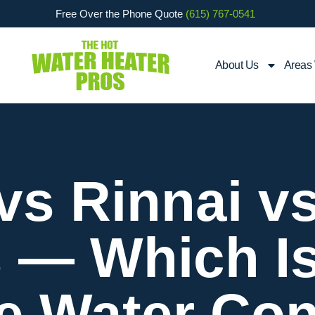
Free Over the Phone Quote
(615) 767-0541
About Us
Areas
vs Rinnai 
 — Which Is
le Water Con