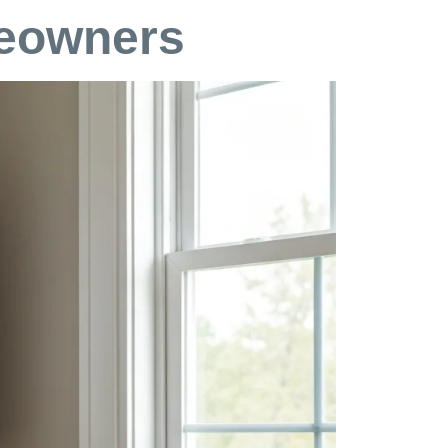
meowners