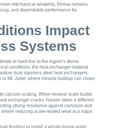
roven mechanical reliability, Rinnai remains
ricing, and dependable performance for
itions Impact
ess Systems
erate to hard due to the region’s dense
cal conditions, the heat exchanger material
eature dual stainless steel heat exchangers.
or Mt. Juliet, where mineral buildup can choke
e to calcium scaling. When mineral scale builds
heat exchanger cracks. Navien takes a different
viding strong resistance against corrosion and
, where reducing scale-related wear is a major
ual flushing or install a whole-house water