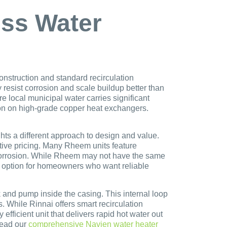
ess Water
onstruction and standard recirculation
resist corrosion and scale buildup better than
e local municipal water carries significant
ation on high-grade copper heat exchangers.
s a different approach to design and value.
tive pricing. Many Rheem units feature
o corrosion. While Rheem may not have the same
g option for homeowners who want reliable
k and pump inside the casing. This internal loop
. While Rinnai offers smart recirculation
efficient unit that delivers rapid hot water out
read our
comprehensive Navien water heater