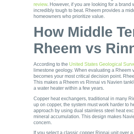
review
. However, if you are looking for a brand
incredibly tough to beat. Rheem provides a midd
homeowners who prioritize value.
How Middle Te
Rheem vs Rinn
According to the
United States Geological Surv
limestone geology. When evaluating a Rheem vs 
becomes your most critical decision point. Rhe
This makes a Rheem vs Rinnai vs Navien tankle
a water heater within a few years.
Copper heat exchangers, traditional in many Rinn
up on copper, the system must work harder to he
approach by using dual stainless steel heat exc
mineral accumulation. This design makes Navien 
concern.
If you select a classic copper Rinnai unit over