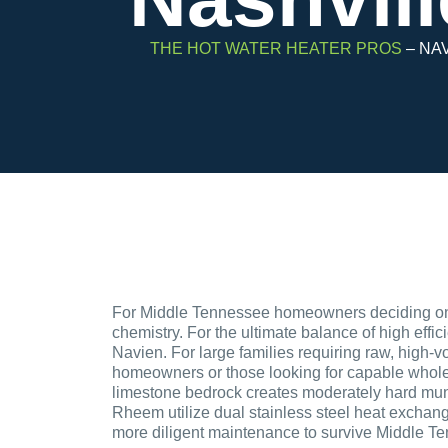
THE HOT WATER HEATER PROS
–
NAV
For Middle Tennessee homeowners deciding on a
chemistry. For the ultimate balance of high effic
Navien. For large families requiring raw, high-v
homeowners or those looking for capable whole-
limestone bedrock creates moderately hard munici
Rheem utilize dual stainless steel heat exchang
more diligent maintenance to survive Middle Te