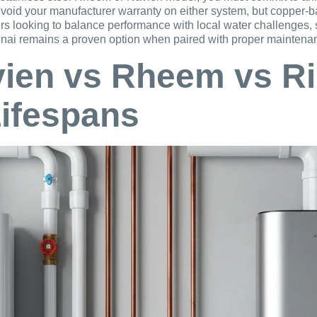
 void your manufacturer warranty on either system, but copper-
ers looking to balance performance with local water challenges
 Rinnai remains a proven option when paired with proper maintena
vien vs Rheem vs Ri
Lifespans